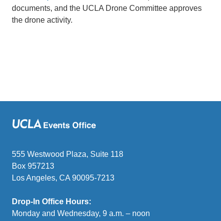
documents, and the UCLA Drone Committee approves
the drone activity.
555 Westwood Plaza, Suite 118
Box 957213
Los Angeles, CA 90095-7213
Drop-In Office Hours:
Monday and Wednesday, 9 a.m. – noon