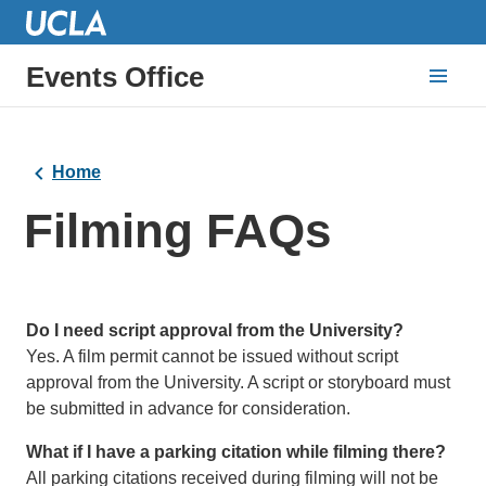
Events Office
Home
Filming FAQs
Do I need script approval from the University?
Yes. A film permit cannot be issued without script
approval from the University. A script or storyboard must
be submitted in advance for consideration.
What if I have a parking citation while filming there?
All parking citations received during filming will not be