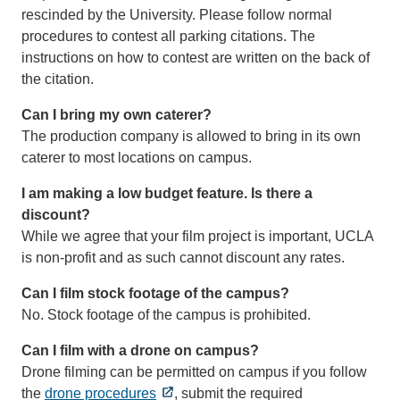
rescinded by the University. Please follow normal
procedures to contest all parking citations. The
instructions on how to contest are written on the back of
the citation.
Can I bring my own caterer?
The production company is allowed to bring in its own
caterer to most locations on campus.
I am making a low budget feature. Is there a
discount?
While we agree that your film project is important, UCLA
is non-profit and as such cannot discount any rates.
Can I film stock footage of the campus?
No. Stock footage of the campus is prohibited.
Can I film with a drone on campus?
Drone filming can be permitted on campus if you follow
the
drone procedures
, submit the required