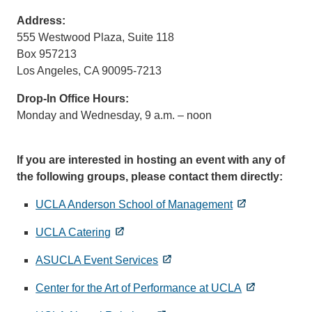
sends
Address:
email)
555 Westwood Plaza, Suite 118
Box 957213
Los Angeles, CA 90095-7213
Drop-In Office Hours:
Monday and Wednesday, 9 a.m. – noon
If you are interested in hosting an event with any of
the following groups, please contact them directly:
UCLA Anderson School of Management
UCLA Catering
ASUCLA Event Services
Center for the Art of Performance at UCLA