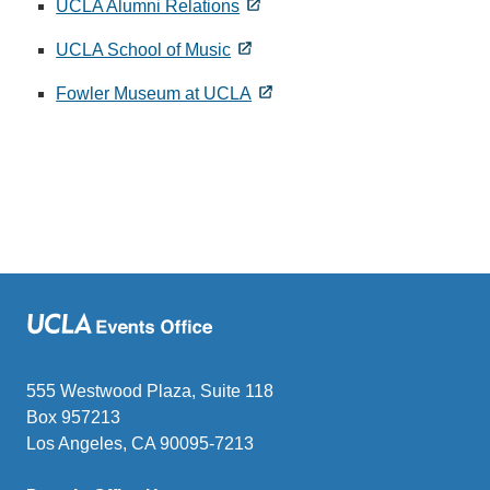
UCLA Alumni Relations
UCLA School of Music
Fowler Museum at UCLA
555 Westwood Plaza, Suite 118
Box 957213
Los Angeles, CA 90095-7213