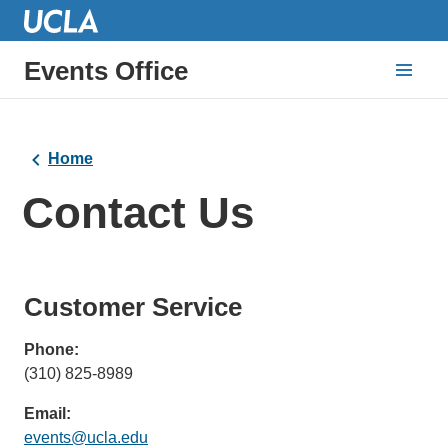
Events Office
Home
Contact Us
Customer Service
Phone:
(310) 825-8989
Email:
events@ucla.edu
(link