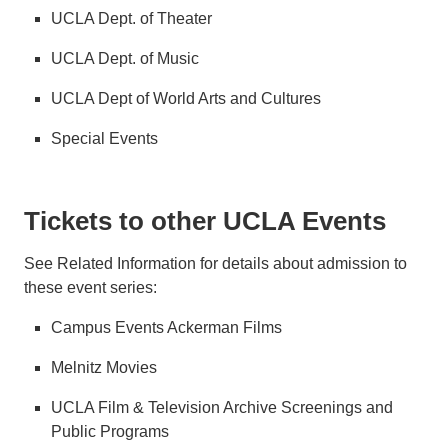
UCLA Dept. of Theater
UCLA Dept. of Music
UCLA Dept of World Arts and Cultures
Special Events
Tickets to other UCLA Events
See Related Information for details about admission to
these event series:
Campus Events Ackerman Films
Melnitz Movies
UCLA Film & Television Archive Screenings and
Public Programs