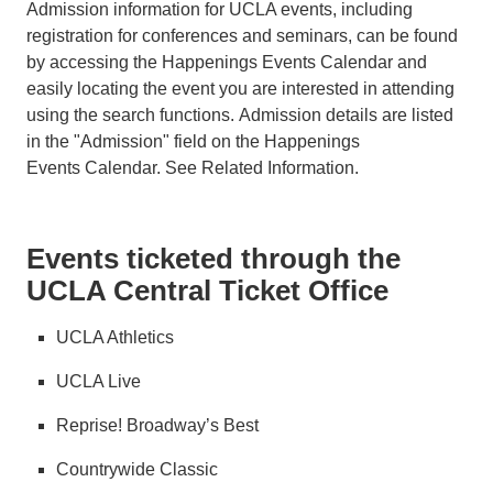
Admission information for UCLA events, including
registration for conferences and seminars, can be found
by accessing the Happenings Events Calendar and
easily locating the event you are interested in attending
using the search functions. Admission details are listed
in the "Admission" field on the Happenings
Events Calendar. See Related Information.
Events ticketed through the
UCLA Central Ticket Office
UCLA Athletics
UCLA Live
Reprise! Broadway’s Best
Countrywide Classic