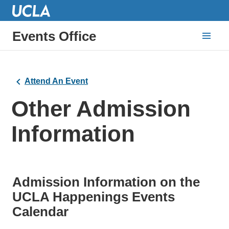
Events Office
Attend An Event
Other Admission
Information
Admission Information on the
UCLA Happenings Events
Calendar