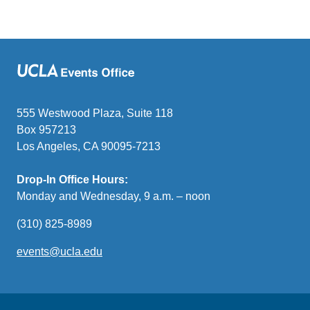
555 Westwood Plaza, Suite 118
Box 957213
Los Angeles, CA 90095-7213
Drop-In Office Hours:
Monday and Wednesday, 9 a.m. – noon
(310) 825-8989
events@ucla.edu
(link
sends
email)