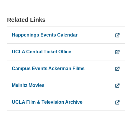
Related Links
Happenings Events Calendar
UCLA Central Ticket Office
Campus Events Ackerman Films
Melnitz Movies
UCLA Film & Television Archive